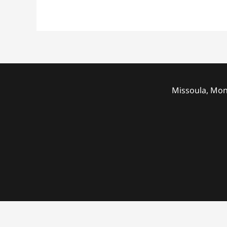
Missoula, Mon