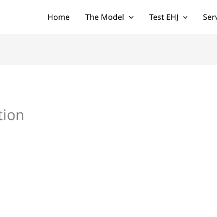
Home
The Model
Test EHJ
Ser
tion