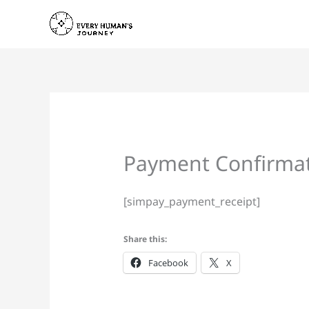
Skip
to
content
Payment Confirma
[simpay_payment_receipt]
Share this:
Facebook
X