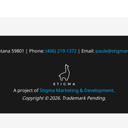
tana 59801 | Phone:
(406) 219-1372
| Email:
paule@stigma
A project of
Stigma Marketing & Development
.
Copyright © 2026. Trademark Pending.