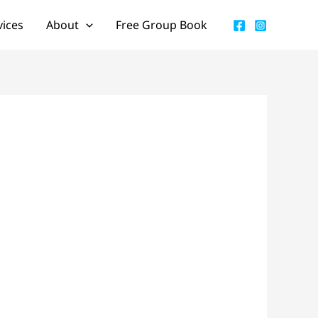
vices
About
Free Group Book